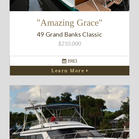
"Amazing Grace"
49 Grand Banks Classic
$210,000
1983
Learn More