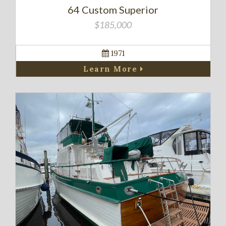
64 Custom Superior
$185,000
1971
Learn More