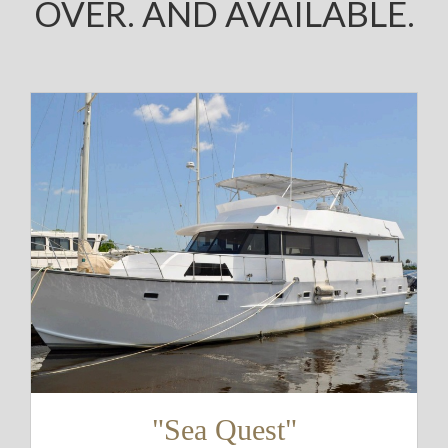
OVER. AND AVAILABLE.
"Sea Quest"