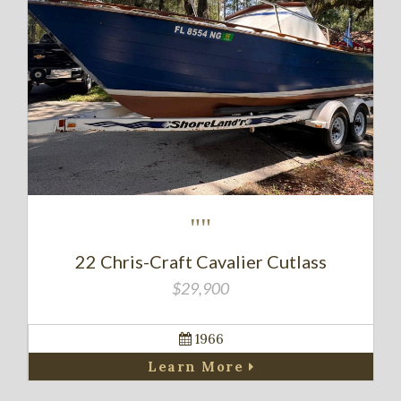
""
22 Chris-Craft Cavalier Cutlass
$29,900
1966
Learn More