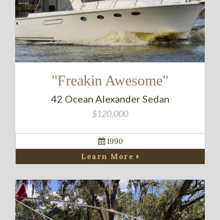
"Freakin Awesome"
42 Ocean Alexander Sedan
$120,000
1990
Learn More