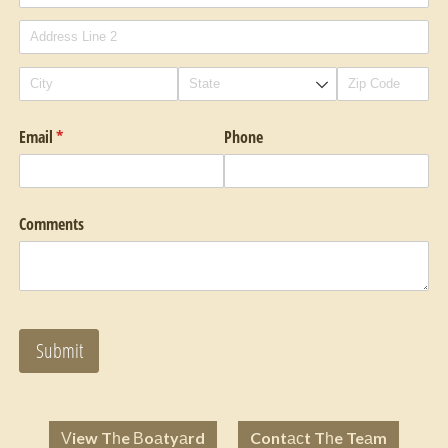
Email
(required)
*
Phone
Comments
Submit
View The Boatyard
Contact The Team