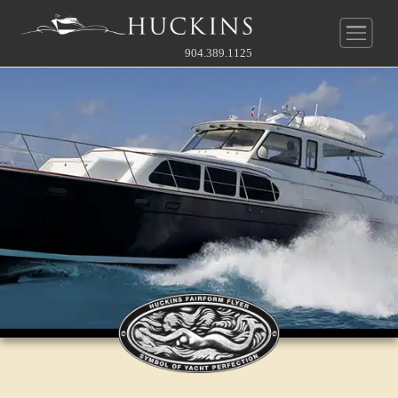
904.389.1125
New Construction
Pre-Owned
Yachts
Service & Parts
Huckins
®
Quadraconic
Hull
Company
Our Service Department
Other
Guide To Custom
News
About Us
Before & After Gallery
Contact Our Broker
Owner's Perspective
Videos
History
Full Rate Schedule
Gallery
Gallery
Service Agreement
Contact
Team
Join Our Team
Approach To Yard
Online Store
Approach To Yard
What's Near
Contact Service