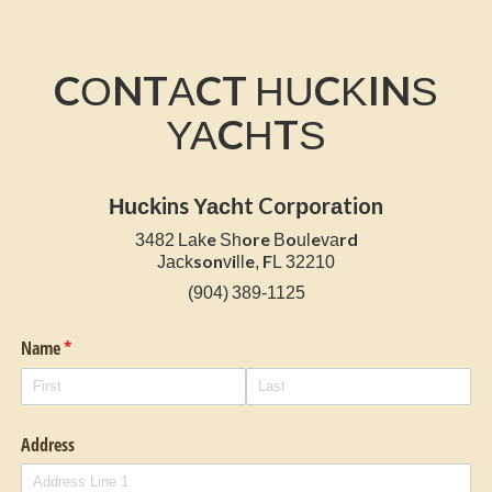
CONTACT HUCKINS
YACHTS
Huckins Yacht Corporation
3482 Lake Shore Boulevard
Jacksonville, FL 32210
(904) 389-1125
Name
(required)
*
Address