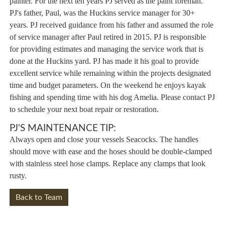
painter. For the next ten years PJ served as the paint foreman.
PJ's father, Paul, was the Huckins service manager for 30+
years. PJ received guidance from his father and assumed the role
of service manager after Paul retired in 2015. PJ is responsible
for providing estimates and managing the service work that is
done at the Huckins yard. PJ has made it his goal to provide
excellent service while remaining within the projects designated
time and budget parameters. On the weekend he enjoys kayak
fishing and spending time with his dog Amelia. Please contact PJ
to schedule your next boat repair or restoration.
PJ'S MAINTENANCE TIP:
Always open and close your vessels Seacocks. The handles
should move with ease and the hoses should be double-clamped
with stainless steel hose clamps. Replace any clamps that look
rusty.
Back to Team