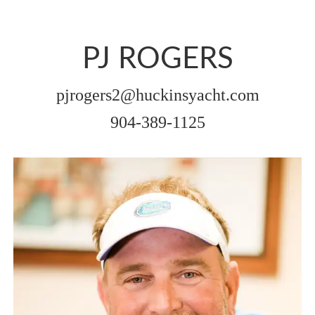
PJ ROGERS
pjrogers2@huckinsyacht.com
904-389-1125