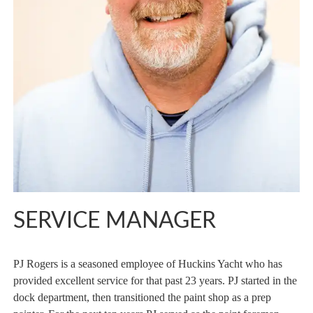
SERVICE MANAGER
PJ Rogers is a seasoned employee of Huckins Yacht who has
provided excellent service for that past 23 years. PJ started in the
dock department, then transitioned the paint shop as a prep