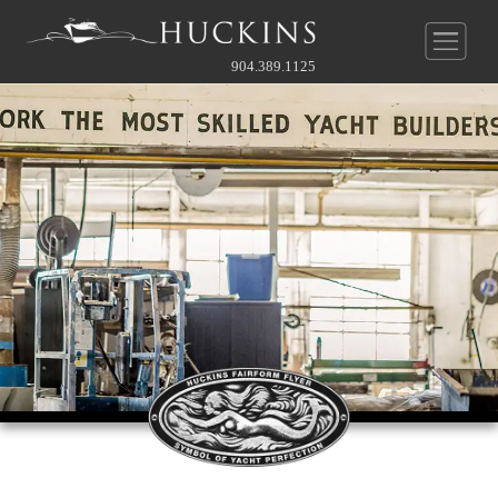
904.389.1125
New Construction
Pre-Owned
Yachts
Service & Parts
Huckins
®
Quadraconic
Hull
Company
Our Service Department
Other
Guide To Custom
News
About Us
Before & After Gallery
Contact Our Broker
Owner's Perspective
Videos
History
Full Rate Schedule
Gallery
Gallery
Service Agreement
Contact
Team
Join Our Team
Approach To Yard
Online Store
Approach To Yard
What's Near
Contact Service