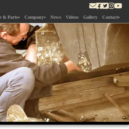
e & Parts
Company
News
Videos
Gallery
Contact
Department
About Us
Approach To Yard
r Gallery
History
What's Near
edule
Gallery
ement
Team
m
Online Store
Yard
ce