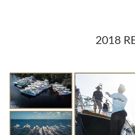
2018 R