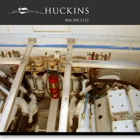
904.389.1125