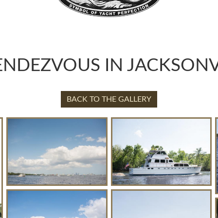
ENDEZVOUS IN JACKSONVI
BACK TO THE GALLERY