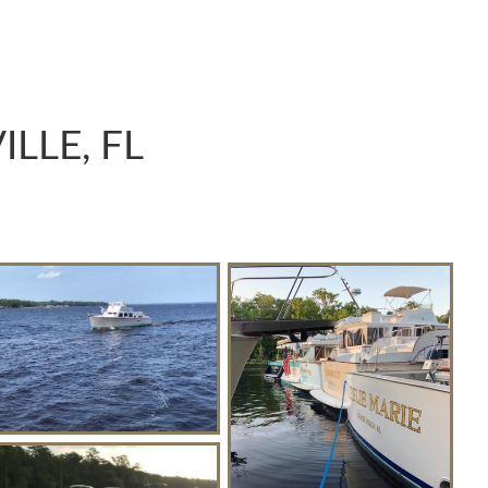
LLE, FL