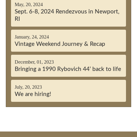
May, 20, 2024
Sept. 6-8, 2024 Rendezvous in Newport,
RI
January, 24, 2024
Vintage Weekend Journey & Recap
December, 01, 2023
Bringing a 1990 Rybovich 44’ back to life
July, 20, 2023
We are hiring!