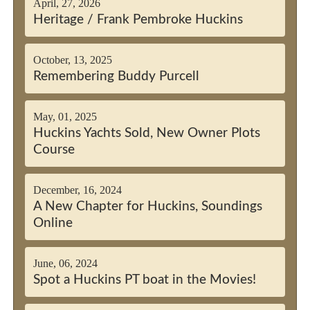
April, 27, 2026
Heritage / Frank Pembroke Huckins
October, 13, 2025
Remembering Buddy Purcell
May, 01, 2025
Huckins Yachts Sold, New Owner Plots
Course
December, 16, 2024
A New Chapter for Huckins, Soundings
Online
June, 06, 2024
Spot a Huckins PT boat in the Movies!