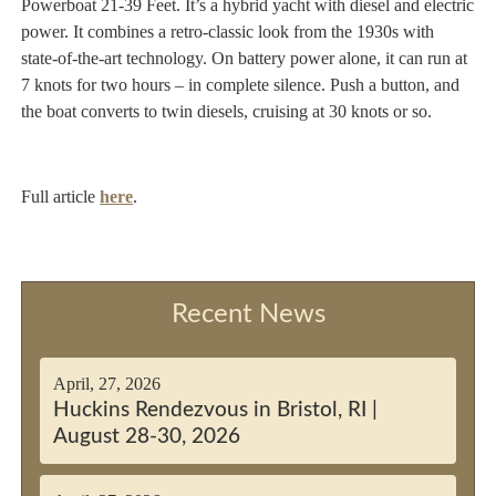
Powerboat 21-39 Feet. It’s a hybrid yacht with diesel and electric
power. It combines a retro-classic look from the 1930s with
state-of-the-art technology. On battery power alone, it can run at
7 knots for two hours – in complete silence. Push a button, and
the boat converts to twin diesels, cruising at 30 knots or so.
Full article
here
.
Recent News
April, 27, 2026
Huckins Rendezvous in Bristol, RI |
August 28-30, 2026