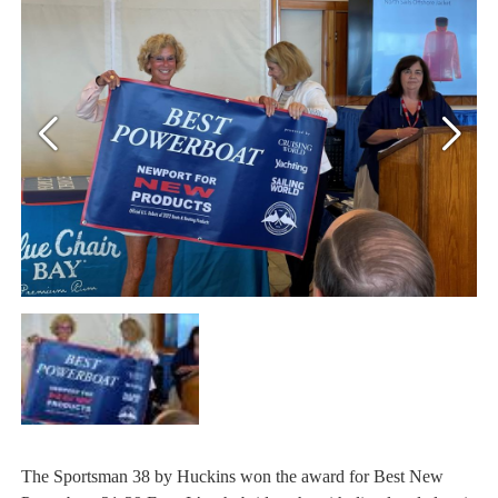
The Sportsman 38 by Huckins won the award for Best New