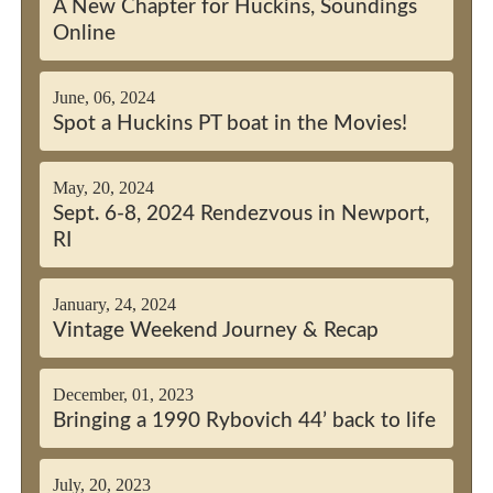
A New Chapter for Huckins, Soundings
Online
June, 06, 2024
Spot a Huckins PT boat in the Movies!
May, 20, 2024
Sept. 6-8, 2024 Rendezvous in Newport,
RI
January, 24, 2024
Vintage Weekend Journey & Recap
December, 01, 2023
Bringing a 1990 Rybovich 44’ back to life
July, 20, 2023