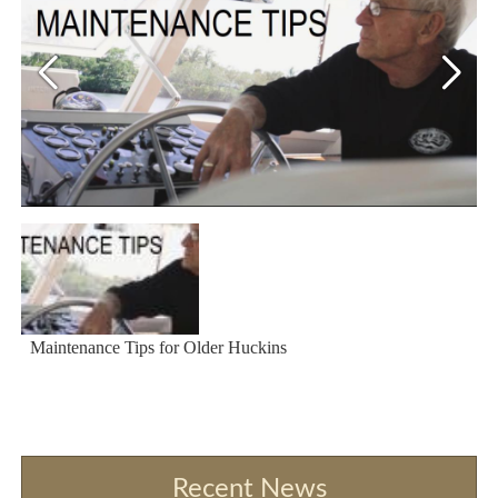
Maintenance Tips for Older Huckins
Recent News