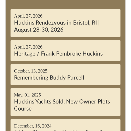
April, 27, 2026
Huckins Rendezvous in Bristol, RI |
August 28-30, 2026
April, 27, 2026
Heritage / Frank Pembroke Huckins
October, 13, 2025
Remembering Buddy Purcell
May, 01, 2025
Huckins Yachts Sold, New Owner Plots
Course
December, 16, 2024