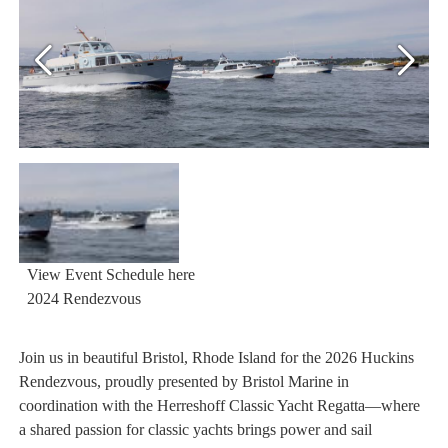
View Event Schedule here
2024 Rendezvous
Join us in beautiful Bristol, Rhode Island for the 2026 Huckins
Rendezvous, proudly presented by Bristol Marine in
coordination with the Herreshoff Classic Yacht Regatta—where
a shared passion for classic yachts brings power and sail