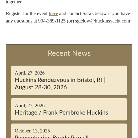
together.
Register for the event
here
and contact Sara Gielow if you have
any questions at 904-389-1125 (or) sgielow@huckinsyacht.com
Recent News
April, 27, 2026
Huckins Rendezvous in Bristol, RI |
August 28-30, 2026
April, 27, 2026
Heritage / Frank Pembroke Huckins
October, 13, 2025