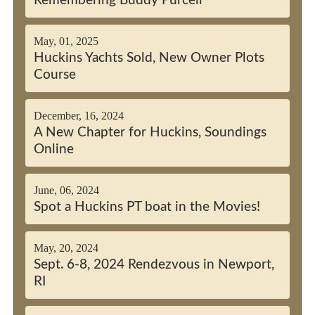
Remembering Buddy Purcell
May, 01, 2025
Huckins Yachts Sold, New Owner Plots
Course
December, 16, 2024
A New Chapter for Huckins, Soundings
Online
June, 06, 2024
Spot a Huckins PT boat in the Movies!
May, 20, 2024
Sept. 6-8, 2024 Rendezvous in Newport,
RI