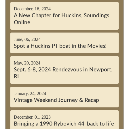
December, 16, 2024
A New Chapter for Huckins, Soundings
Online
June, 06, 2024
Spot a Huckins PT boat in the Movies!
May, 20, 2024
Sept. 6-8, 2024 Rendezvous in Newport,
RI
January, 24, 2024
Vintage Weekend Journey & Recap
December, 01, 2023
Bringing a 1990 Rybovich 44’ back to life