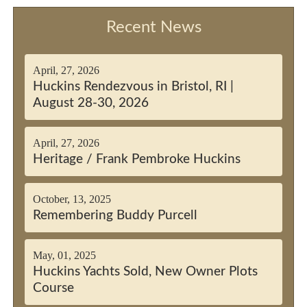
Recent News
April, 27, 2026
Huckins Rendezvous in Bristol, RI |
August 28-30, 2026
April, 27, 2026
Heritage / Frank Pembroke Huckins
October, 13, 2025
Remembering Buddy Purcell
May, 01, 2025
Huckins Yachts Sold, New Owner Plots
Course