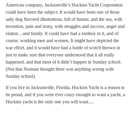
American company, Jacksonville’s Huckins Yacht Corporation
could have been the subject. It would have been one of those
salty dog flavored illustrations, full of humor, and the sea, with
invention, pain and irony, with struggles and success, anger and
elation…and family. It could have had a tomboy in it, and of
course, working men and women. It might have depicted the
war effort, and it would have had a bottle of scotch thrown in
just to make sure that everyone understood that it all really
happened, and that most of it didn’t happen in Sunday school.
(Not that Norman thought there was anything wrong with
Sunday school).
If you live in Jacksonville, Florida, Huckins Yacht is a reason to
be proud, and if you were ever crazy enought to want a yacht, a
Huckins yacht is the only one you will want.....