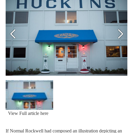
View Full article here
If Normal Rockwell had composed an illustration depicting an