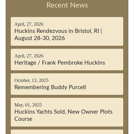
Recent News
April, 27, 2026
Huckins Rendezvous in Bristol, RI |
August 28-30, 2026
April, 27, 2026
Heritage / Frank Pembroke Huckins
October, 13, 2025
Remembering Buddy Purcell
May, 01, 2025
Huckins Yachts Sold, New Owner Plots
Course