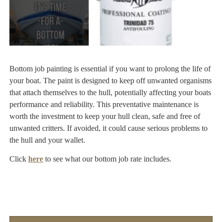
Bottom job painting is essential if you want to prolong the life of
your boat. The paint is designed to keep off unwanted organisms
that attach themselves to the hull, potentially affecting your boats
performance and reliability. This preventative maintenance is
worth the investment to keep your hull clean, safe and free of
unwanted critters. If avoided, it could cause serious problems to
the hull and your wallet.
Click
here
to see what our bottom job rate includes.