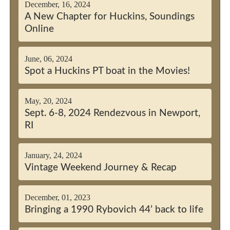
December, 16, 2024
A New Chapter for Huckins, Soundings
Online
June, 06, 2024
Spot a Huckins PT boat in the Movies!
May, 20, 2024
Sept. 6-8, 2024 Rendezvous in Newport,
RI
January, 24, 2024
Vintage Weekend Journey & Recap
December, 01, 2023
Bringing a 1990 Rybovich 44’ back to life