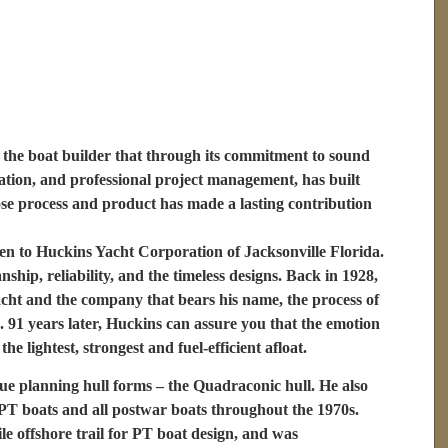
the boat builder that through its commitment to sound
tion, and professional project management, has built
ose process and product has made a lasting contribution
n to Huckins Yacht Corporation of Jacksonville Florida.
ship, reliability, and the timeless designs. Back in 1928,
ht and the company that bears his name, the process of
. 91 years later, Huckins can assure you that the emotion
e lightest, strongest and fuel-efficient afloat.
ue planning hull forms – the Quadraconic hull. He also
T boats and all postwar boats throughout the 1970s.
 offshore trail for PT boat design, and was