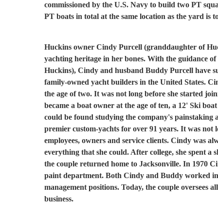
commissioned by the U.S. Navy to build two PT squa
PT boats in total at the same location as the yard is t
Huckins owner Cindy Purcell (granddaughter of Hu
yachting heritage in her bones. With the guidance o
Huckins), Cindy and husband Buddy Purcell have succe
family-owned yacht builders in the United States. C
the age of two. It was not long before she started join
became a boat owner at the age of ten, a 12' Ski boa
could be found studying the company's painstaking at
premier custom-yachts for over 91 years. It was not 
employees, owners and service clients. Cindy was alw
everything that she could. After college, she spent a 
the couple returned home to Jacksonville. In 1970 C
paint department. Both Cindy and Buddy worked in 
management positions. Today, the couple oversees all 
business.