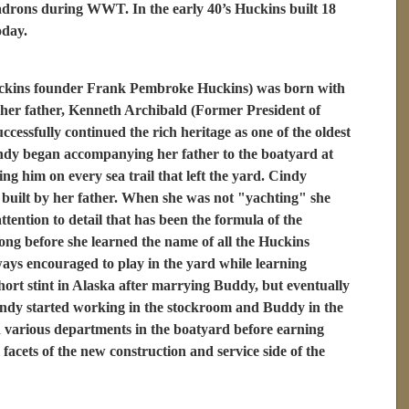
drons during WWT. In the early 40’s Huckins built 18
oday.
ckins founder Frank Pembroke Huckins) was born with
f her father, Kenneth Archibald (Former President of
ssfully continued the rich heritage as one of the oldest
indy began accompanying her father to the boatyard at
ing him on every sea trail that left the yard. Cindy
t built by her father. When she was not "yachting" she
tention to detail that has been the formula of the
long before she learned the name of all the Huckins
ays encouraged to play in the yard while learning
short stint in Alaska after marrying Buddy, but eventually
indy started working in the stockroom and Buddy in the
various departments in the boatyard before earning
facets of the new construction and service side of the