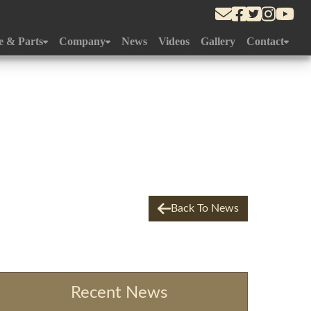
e & Parts
Company
News
Videos
Gallery
Contact
Department
About Us
Approach To Yard
r Gallery
History
What's Near
edule
Gallery
ement
Team
m
Online Store
Back To News
Yard
ce
Recent News