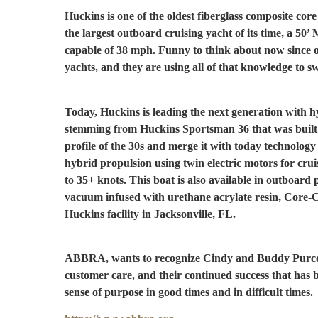
Huckins is one of the oldest fiberglass composite core 
the largest outboard cruising yacht of its time, a 5
capable of 38 mph. Funny to think about now since o
yachts, and they are using all of that knowledge to s
Today, Huckins is leading the next generation with 
stemming from Huckins Sportsman 36 that was built 
profile of the 30s and merge it with today technolog
hybrid propulsion using twin electric motors for cru
to 35+ knots. This boat is also available in outboard
vacuum infused with urethane acrylate resin, Core-C
Huckins facility in Jacksonville, FL.
ABBRA, wants to recognize Cindy and Buddy Purcell f
customer care, and their continued success that ha
sense of purpose in good times and in difficult times.