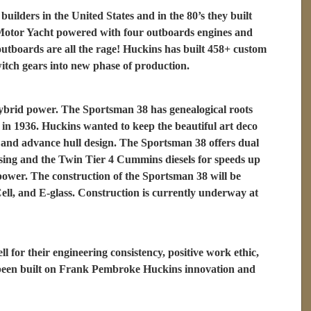
builders in the United States and in the 80’s they built
0’ Motor Yacht powered with four outboards engines and
utboards are all the rage! Huckins has built 458+ custom
witch gears into new phase of production.
hybrid power. The Sportsman 38 has genealogical roots
in 1936. Huckins wanted to keep the beautiful art deco
y and advance hull design. The Sportsman 38 offers dual
ising and the Twin Tier 4 Cummins diesels for speeds up
 power. The construction of the Sportsman 38 will be
ell, and E-glass. Construction is currently underway at
or their engineering consistency, positive work ethic,
s been built on Frank Pembroke Huckins innovation and