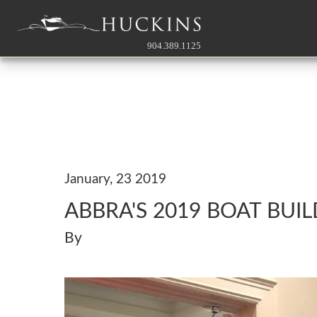
904.389.1125
January, 23 2019
ABBRA'S 2019 BOAT BUI
By