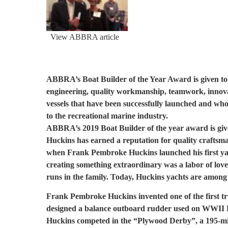
View ABBRA article
ABBRA’s Boat Builder of the Year Award is given to 
engineering, quality workmanship, teamwork, innova
vessels that have been successfully launched and wh
to the recreational marine industry.
ABBRA’s 2019 Boat Builder of the year award is give
Huckins has earned a reputation for quality craftsman
when Frank Pembroke Huckins launched his first yac
creating something extraordinary was a labor of love
runs in the family. Today, Huckins yachts are among th
Frank Pembroke Huckins invented one of the first tr
designed a balance outboard rudder used on WWII P
Huckins competed in the “Plywood Derby”, a 195-mile