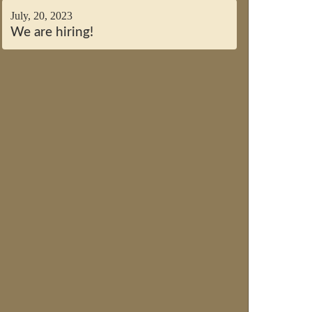
July, 20, 2023
We are hiring!