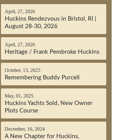
April, 27, 2026
Huckins Rendezvous in Bristol, RI |
August 28-30, 2026
April, 27, 2026
Heritage / Frank Pembroke Huckins
October, 13, 2025
Remembering Buddy Purcell
May, 01, 2025
Huckins Yachts Sold, New Owner
Plots Course
December, 16, 2024
A New Chapter for Huckins,