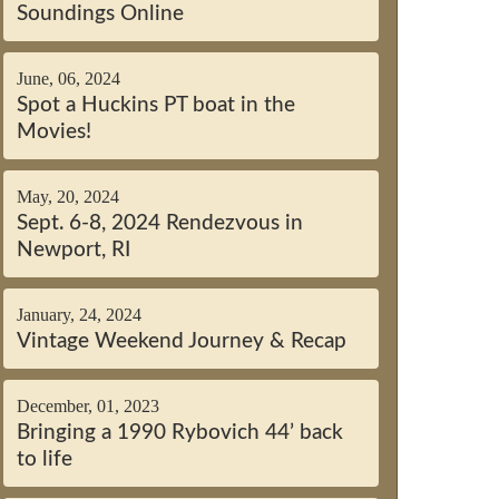
Soundings Online
June, 06, 2024
Spot a Huckins PT boat in the
Movies!
May, 20, 2024
Sept. 6-8, 2024 Rendezvous in
Newport, RI
January, 24, 2024
Vintage Weekend Journey & Recap
December, 01, 2023
Bringing a 1990 Rybovich 44’ back
to life