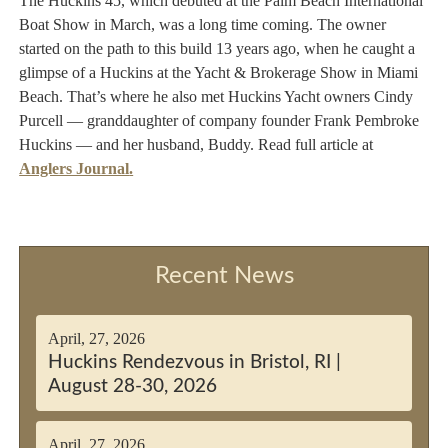
The Huckins 45, which debuted at the Palm Beach International
Boat Show in March, was a long time coming. The owner
started on the path to this build 13 years ago, when he caught a
glimpse of a Huckins at the Yacht & Brokerage Show in Miami
Beach. That’s where he also met Huckins Yacht owners Cindy
Purcell — granddaughter of company founder Frank Pembroke
Huckins — and her husband, Buddy. Read full article at
Anglers Journal
.
Recent News
April, 27, 2026
Huckins Rendezvous in Bristol, RI |
August 28-30, 2026
April, 27, 2026