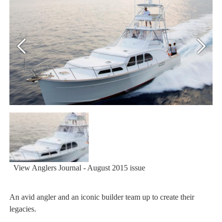
View Anglers Journal - August 2015 issue
An avid angler and an iconic builder team up to create their
legacies.