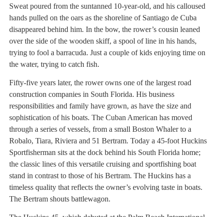
Sweat poured from the suntanned 10-year-old, and his calloused
hands pulled on the oars as the shoreline of Santiago de Cuba
disappeared behind him. In the bow, the rower’s cousin leaned
over the side of the wooden skiff, a spool of line in his hands,
trying to fool a barracuda. Just a couple of kids enjoying time on
the water, trying to catch fish.
Fifty-five years later, the rower owns one of the largest road
construction companies in South Florida. His business
responsibilities and family have grown, as have the size and
sophistication of his boats. The Cuban American has moved
through a series of vessels, from a small Boston Whaler to a
Robalo, Tiara, Riviera and 51 Bertram. Today a 45-foot Huckins
Sportfisherman sits at the dock behind his South Florida home;
the classic lines of this versatile cruising and sportfishing boat
stand in contrast to those of his Bertram. The Huckins has a
timeless quality that reflects the owner’s evolving taste in boats.
The Bertram shouts battlewagon.