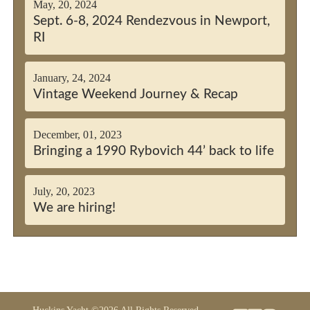
May, 20, 2024
Sept. 6-8, 2024 Rendezvous in Newport,
RI
January, 24, 2024
Vintage Weekend Journey & Recap
December, 01, 2023
Bringing a 1990 Rybovich 44’ back to life
July, 20, 2023
We are hiring!
Huckins Yacht ©2026 All Rights Reserved