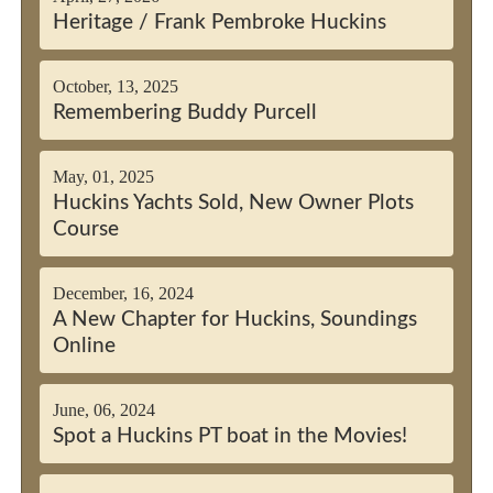
Heritage / Frank Pembroke Huckins
October, 13, 2025
Remembering Buddy Purcell
May, 01, 2025
Huckins Yachts Sold, New Owner Plots
Course
December, 16, 2024
A New Chapter for Huckins, Soundings
Online
June, 06, 2024
Spot a Huckins PT boat in the Movies!