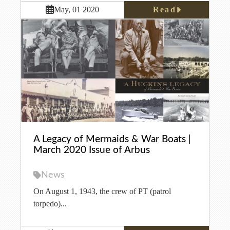
Read
May, 01 2020
A Legacy of Mermaids & War Boats |
March 2020 Issue of Arbus
News
On August 1, 1943, the crew of PT (patrol
torpedo)...