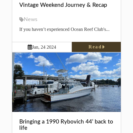
Vintage Weekend Journey & Recap
News
If you haven’t experienced Ocean Reef Club's...
Read
Jan, 24 2024
Bringing a 1990 Rybovich 44’ back to
life