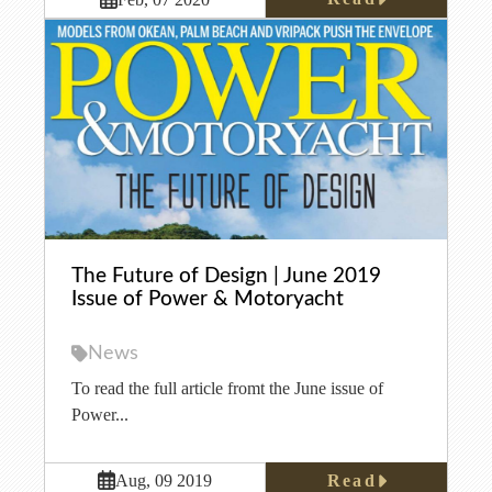
The Future of Design | June 2019
Issue of Power & Motoryacht
News
To read the full article fromt the June issue of
Power...
Read
Aug, 09 2019