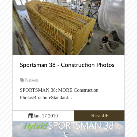
Sportsman 38 - Construction Photos
News
SPORTSMAN 38: MORE Construction
PhotosBrochureStandard...
Read
Jan, 17 2019