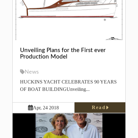
Unveiling Plans for the First ever
Production Model
News
HUCKINS YACHT CELEBRATES 90 YEARS
OF BOAT BUILDINGUnveiling...
Read
Apr, 24 2018