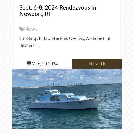
Sept. 6-8, 2024 Rendezvous in
Newport, RI
News
Greetings fellow Huckins Owners,We hope that
thisfinds...
Read
May, 20 2024