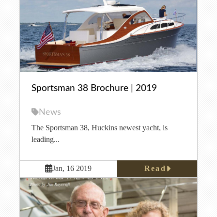
Sportsman 38 Brochure | 2019
News
The Sportsman 38, Huckins newest yacht, is
leading...
Read
Jan, 16 2019