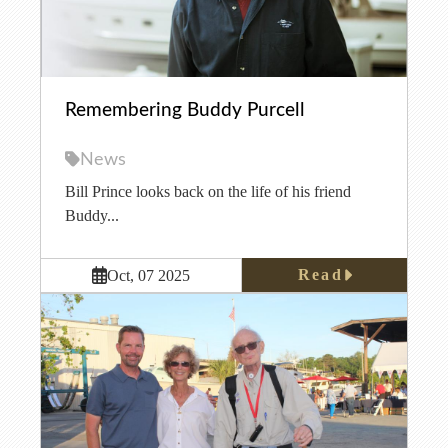
Remembering Buddy Purcell
News
Bill Prince looks back on the life of his friend
Buddy...
Read
Oct, 07 2025