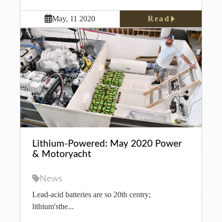
Read
May, 11 2020
Lithium-Powered: May 2020 Power
& Motoryacht
News
Lead-acid batteries are so 20th centry;
lithium'sthe...