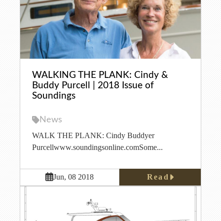
WALKING THE PLANK: Cindy &
Buddy Purcell | 2018 Issue of
Soundings
News
WALK THE PLANK: Cindy Buddyer
Purcellwww.soundingsonline.comSome...
Read
Jun, 08 2018