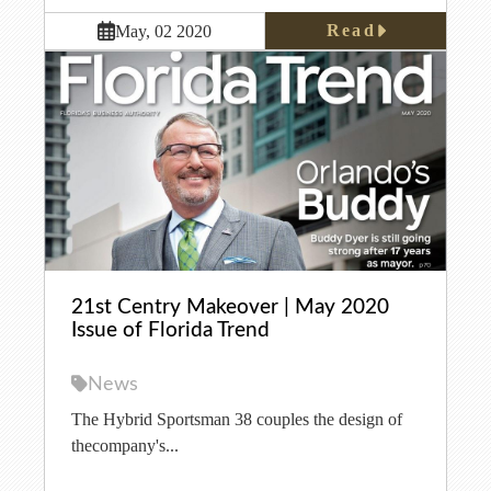
Read
May, 02 2020
21st Centry Makeover | May 2020
Issue of Florida Trend
News
The Hybrid Sportsman 38 couples the design of
thecompany's...