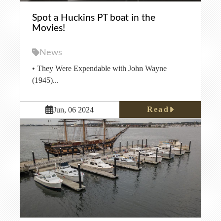
Spot a Huckins PT boat in the
Movies!
News
• They Were Expendable with John Wayne
(1945)...
Read
Jun, 06 2024