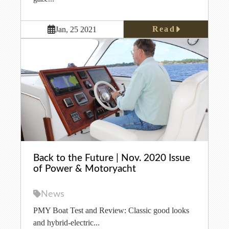
Read
Jan, 25 2021
Back to the Future | Nov. 2020 Issue
of Power & Motoryacht
News
PMY Boat Test and Review: Classic good looks
and hybrid-electric...