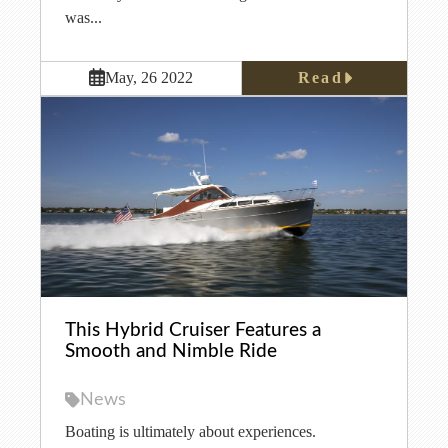
was...
Read
May, 26 2022
This Hybrid Cruiser Features a
Smooth and Nimble Ride
News
Boating is ultimately about experiences.