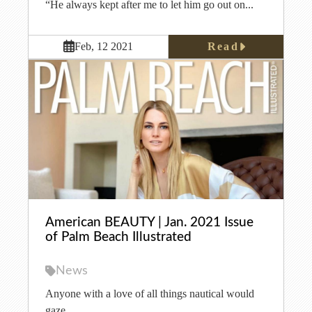
“He always kept after me to let him go out on...
Read
Feb, 12 2021
American BEAUTY | Jan. 2021 Issue
of Palm Beach Illustrated
News
Anyone with a love of all things nautical would
gaze...