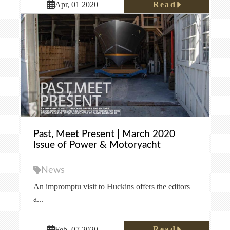
Read
Apr, 01 2020
Past, Meet Present | March 2020
Issue of Power & Motoryacht
News
An impromptu visit to Huckins offers the editors
a...
Read
Feb, 07 2020