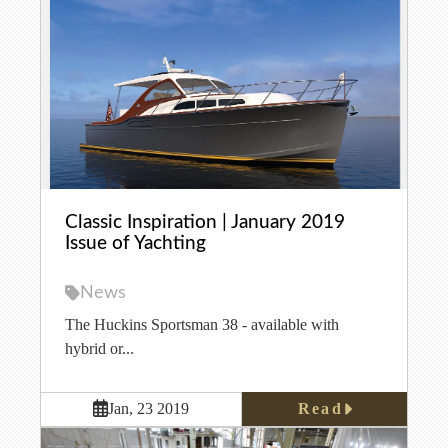
Classic Inspiration | January 2019
Issue of Yachting
News
The Huckins Sportsman 38 - available with
hybrid or...
Read
Jan, 23 2019