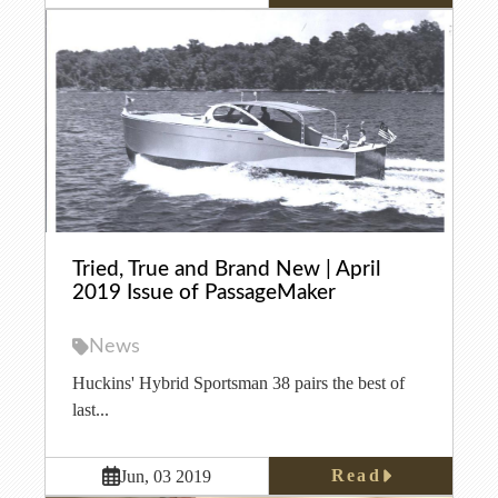
Tried, True and Brand New | April
2019 Issue of PassageMaker
News
Huckins' Hybrid Sportsman 38 pairs the best of
last...
Read
Jun, 03 2019