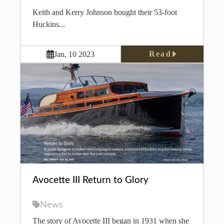
Keith and Kerry Johnson bought their 53-foot
Huckins...
Read
Jan, 10 2023
Avocette III Return to Glory
News
The story of Avocette III began in 1931 when she