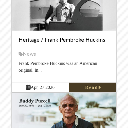
Heritage / Frank Pembroke Huckins
News
Frank Pembroke Huckins was an American
original. In...
Read
Apr, 27 2026