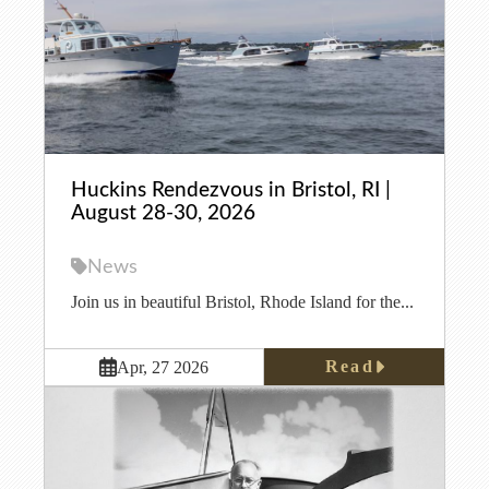
Huckins Rendezvous in Bristol, RI |
August 28-30, 2026
News
Join us in beautiful Bristol, Rhode Island for the...
Read
Apr, 27 2026