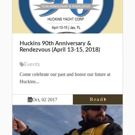
Huckins 90th Anniversary &
Rendezvous (April 13-15, 2018)
Events
Come celebrate our past and honor our future at
Huckins...
Read
Oct, 02 2017