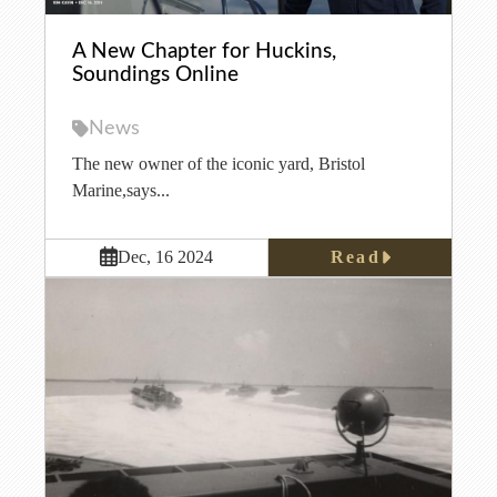
A New Chapter for Huckins,
Soundings Online
News
The new owner of the iconic yard, Bristol
Marine,says...
Read
Dec, 16 2024