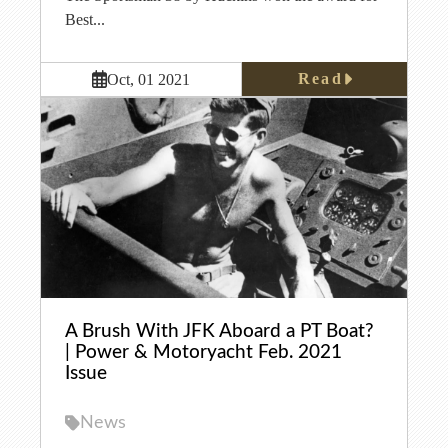
Best...
Read
Oct, 01 2021
A Brush With JFK Aboard a PT Boat?
| Power & Motoryacht Feb. 2021
Issue
News