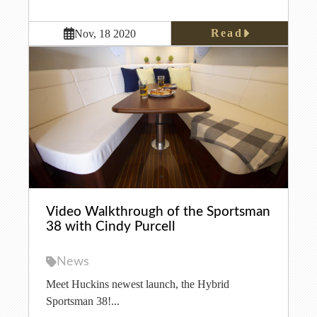
Read
Nov, 18 2020
Video Walkthrough of the Sportsman
38 with Cindy Purcell
News
Meet Huckins newest launch, the Hybrid
Sportsman 38!...