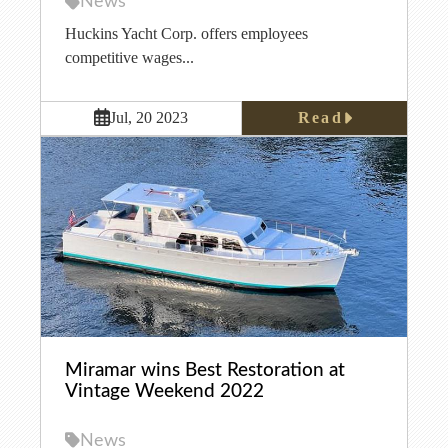
News
Huckins Yacht Corp. offers employees
competitive wages...
Read
Jul, 20 2023
Miramar wins Best Restoration at
Vintage Weekend 2022
News