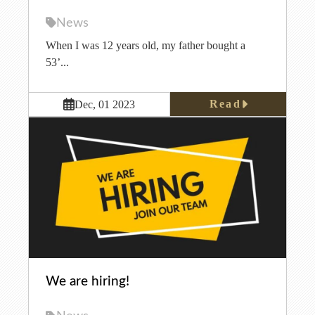
News
When I was 12 years old, my father bought a
53’...
Read
Dec, 01 2023
We are hiring!