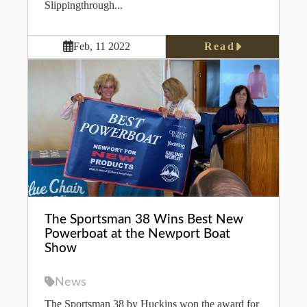
Slippingthrough...
Read
Feb, 11 2022
The Sportsman 38 Wins Best New
Powerboat at the Newport Boat
Show
News
The Sportsman 38 by Huckins won the award for