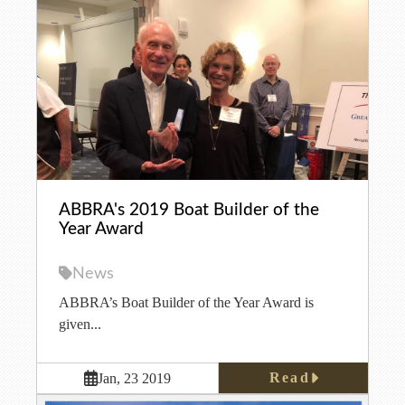
ABBRA's 2019 Boat Builder of the
Year Award
News
ABBRA’s Boat Builder of the Year Award is
given...
Read
Jan, 23 2019