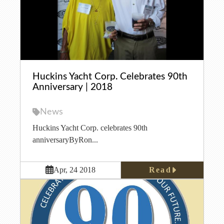
Huckins Yacht Corp. Celebrates 90th
Anniversary | 2018
News
Huckins Yacht Corp. celebrates 90th
anniversaryByRon...
Read
Apr, 24 2018