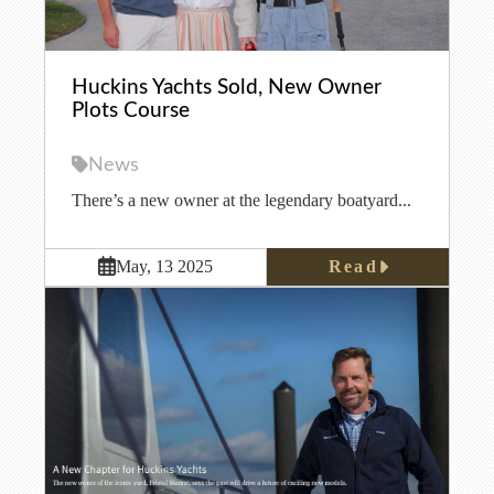
Huckins Yachts Sold, New Owner
Plots Course
News
There’s a new owner at the legendary boatyard...
Read
May, 13 2025