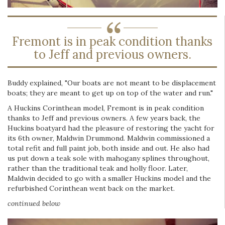
Fremont is in peak condition thanks
to Jeff and previous owners.
Buddy explained, "Our boats are not meant to be displacement
boats; they are meant to get up on top of the water and run."
A Huckins Corinthean model, Fremont is in peak condition
thanks to Jeff and previous owners. A few years back, the
Huckins boatyard had the pleasure of restoring the yacht for
its 6th owner, Maldwin Drummond. Maldwin commissioned a
total refit and full paint job, both inside and out. He also had
us put down a teak sole with mahogany splines throughout,
rather than the traditional teak and holly floor. Later,
Maldwin decided to go with a smaller Huckins model and the
refurbished Corinthean went back on the market.
continued below