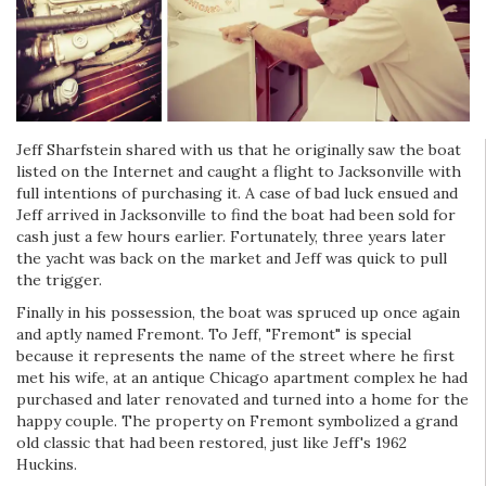
Jeff Sharfstein shared with us that he originally saw the boat
listed on the Internet and caught a flight to Jacksonville with
full intentions of purchasing it. A case of bad luck ensued and
Jeff arrived in Jacksonville to find the boat had been sold for
cash just a few hours earlier. Fortunately, three years later
the yacht was back on the market and Jeff was quick to pull
the trigger.
Finally in his possession, the boat was spruced up once again
and aptly named Fremont. To Jeff, "Fremont" is special
because it represents the name of the street where he first
met his wife, at an antique Chicago apartment complex he had
purchased and later renovated and turned into a home for the
happy couple. The property on Fremont symbolized a grand
old classic that had been restored, just like Jeff's 1962
Huckins.