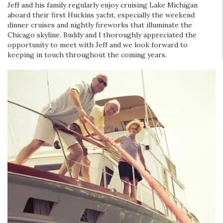
Jeff and his family regularly enjoy cruising Lake Michigan
aboard their first Huckins yacht, especially the weekend
dinner cruises and nightly fireworks that illuminate the
Chicago skyline. Buddy and I thoroughly appreciated the
opportunity to meet with Jeff and we look forward to
keeping in touch throughout the coming years.