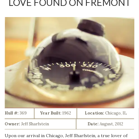
LOVE FOUND ON FREMONT
Hull #:
369
Year Built:
1962
Location:
Chicago, IL
Owner:
Jeff Sharfstein
Date:
August, 2012
Upon our arrival in Chicago, Jeff Sharfstein, a true lover of