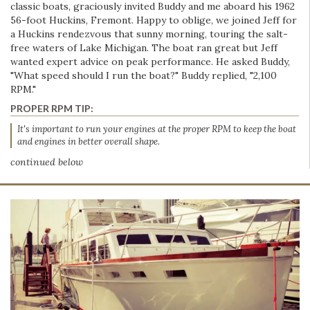
classic boats, graciously invited Buddy and me aboard his 1962
56-foot Huckins, Fremont. Happy to oblige, we joined Jeff for
a Huckins rendezvous that sunny morning, touring the salt-
free waters of Lake Michigan. The boat ran great but Jeff
wanted expert advice on peak performance. He asked Buddy,
"What speed should I run the boat?" Buddy replied, "2,100
RPM."
PROPER RPM TIP:
It's important to run your engines at the proper RPM to keep the boat
and engines in better overall shape.
continued below