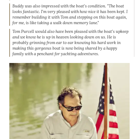
Buddy was also impressed with the boat's condition. "The boat
looks fantastic. I'm very pleased with how nice it has been kept. I
remember building it with Tom and stepping on this boat again,
for me, is like taking a walk down memory lane."
Tom Purcell would also have been pleased with the boat's upkeep
and we know he is up in heaven looking down on us. He is
probably grinning from ear to ear knowing his hard work in
making this gorgeous boat is now being shared by a happy
family with a penchant for yachting adventures.