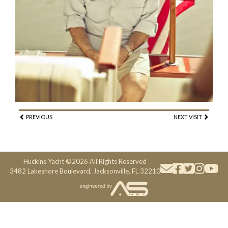
PREVIOUS
NEXT VISIT
Huckins Yacht ©2026 All Rights Reserved
3482 Lakeshore Boulevard, Jacksonville, FL 32210