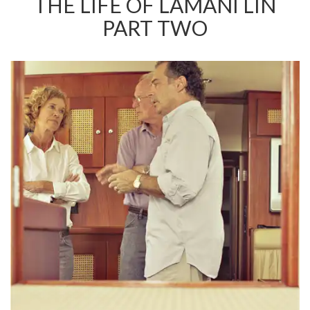
THE LIFE OF LAMANI LIN
PART TWO