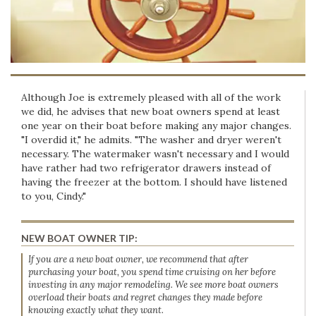
Although Joe is extremely pleased with all of the work
we did, he advises that new boat owners spend at least
one year on their boat before making any major changes.
"I overdid it," he admits. "The washer and dryer weren't
necessary. The watermaker wasn't necessary and I would
have rather had two refrigerator drawers instead of
having the freezer at the bottom. I should have listened
to you, Cindy."
NEW BOAT OWNER TIP:
If you are a new boat owner, we recommend that after
purchasing your boat, you spend time cruising on her before
investing in any major remodeling. We see more boat owners
overload their boats and regret changes they made before
knowing exactly what they want.