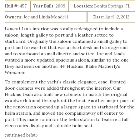
Hull #:
457
Year Built:
2009
Location:
Bonita Springs, FL
Owners:
Joe and Linda Mondelli
Date:
April 12, 2012
Lamani Lin's
interior was totally redesigned to include a
saloon-length galley to port and a leather settee to
starboard. Originally the saloon contained a small galley to
port and forward of that was a chart desk and storage unit
and to starboard a small dinette and settee. Joe and Linda
wanted a more updated, spacious saloon, similar to the one
they had seen on another 44' Huckins, Blake Matherly's
Wanderer.
To complement the yacht's classic elegance, cane-fronted
door cabinets were added throughout the interior. Our
Huckins team also built new cabinets to match the original
woodwork found throughout the boat. Another major part of
the renovation opened up a larger space to starboard for the
helm station, and moved the companionway off center to
port. This made room for the helm station to feature a full
electronics display and a double helm seat.
continued below