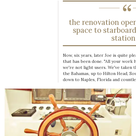
the renovation open
space to starboard
station.
Now, six years, later Joe is quite pl
that has been done. "All your work h
we're not light users. We've taken t
the Bahamas, up to Hilton Head, Sou
down to Naples, Florida and countle