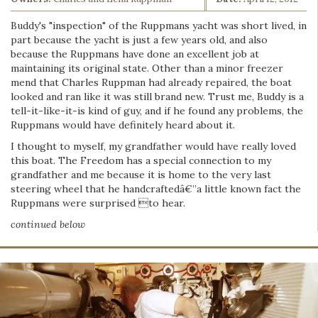
Buddy's "inspection" of the Ruppmans yacht was short lived, in
part because the yacht is just a few years old, and also
because the Ruppmans have done an excellent job at
maintaining its original state. Other than a minor freezer
mend that Charles Ruppman had already repaired, the boat
looked and ran like it was still brand new. Trust me, Buddy is a
tell-it-like-it-is kind of guy, and if he found any problems, the
Ruppmans would have definitely heard about it.
I thought to myself, my grandfather would have really loved
this boat. The Freedom has a special connection to my
grandfather and me because it is home to the very last
steering wheel that he handcraftedâ€”a little known fact the
Ruppmans were surprised to hear.
continued below