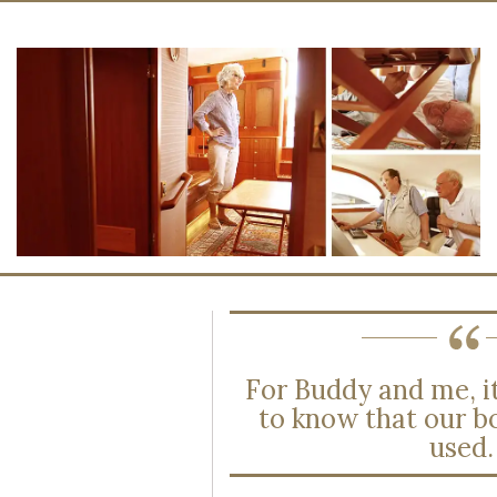
For Buddy and me, it
to know that our b
used.