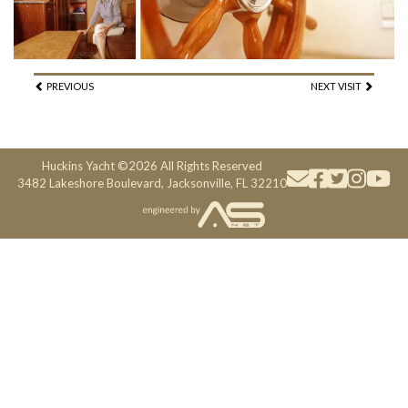
PREVIOUS
NEXT VISIT
Huckins Yacht ©2026 All Rights Reserved
3482 Lakeshore Boulevard, Jacksonville, FL 32210