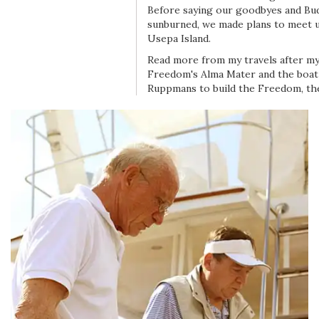
Before saying our goodbyes and Bu
sunburned, we made plans to meet 
Usepa Island.
Read more from my travels after my 
Freedom's Alma Mater and the boat 
Ruppmans to build the Freedom, th