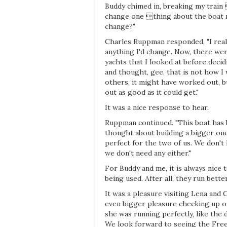
Buddy chimed in, breaking my train 
change one thing about the boat
change?"
Charles Ruppman responded, "I really
anything I'd change. Now, there we
yachts that I looked at before decid
and thought, gee, that is not how I 
others, it might have worked out, b
out as good as it could get."
It was a nice response to hear.
Ruppman continued. "This boat has 
thought about building a bigger one
perfect for the two of us. We don't 
we don't need any either."
For Buddy and me, it is always nice
being used. After all, they run bett
It was a pleasure visiting Lena and
even bigger pleasure checking up on
she was running perfectly, like the 
We look forward to seeing the Fre