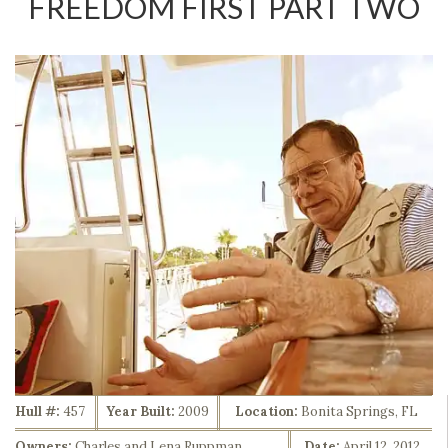
FREEDOM FIRST PART TWO
Hull #:
457
Year Built:
2009
Location:
Bonita Springs, FL
Owners:
Charles and Lena Ruppman
Date:
April 12, 2012