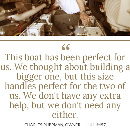
This boat has been perfect for
us. We thought about building a
bigger one, but this size
handles perfect for the two of
us. We don't have any extra
help, but we don't need any
either.
CHARLES RUPPMAN, OWNER — HULL #457