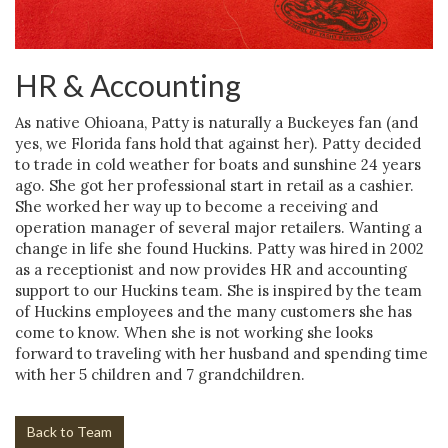
HR & Accounting
As native Ohioana, Patty is naturally a Buckeyes fan (and
yes, we Florida fans hold that against her). Patty decided
to trade in cold weather for boats and sunshine 24 years
ago. She got her professional start in retail as a cashier.
She worked her way up to become a receiving and
operation manager of several major retailers. Wanting a
change in life she found Huckins. Patty was hired in 2002
as a receptionist and now provides HR and accounting
support to our Huckins team. She is inspired by the team
of Huckins employees and the many customers she has
come to know. When she is not working she looks
forward to traveling with her husband and spending time
with her 5 children and 7 grandchildren.
Back to Team