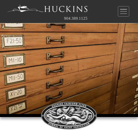
904.389.1125
New Construction
Pre-Owned
Yachts
Service & Parts
Huckins
®
Quadraconic
Hull
Company
Our Service Department
Other
Guide To Custom
News
About Us
Before & After Gallery
Contact Our Broker
Owner's Perspective
Videos
History
Full Rate Schedule
Gallery
Gallery
Service Agreement
Contact
Team
Join Our Team
Approach To Yard
Online Store
Approach To Yard
What's Near
Contact Service