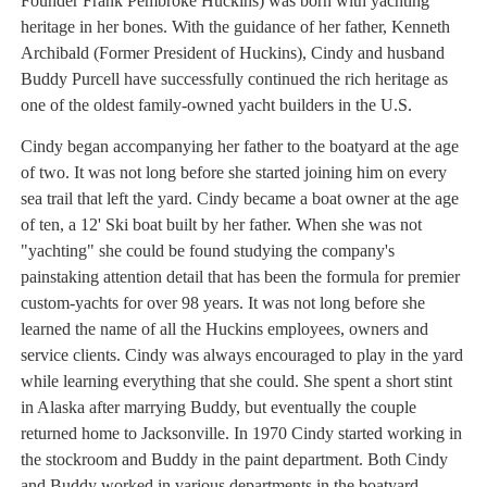
Founder Frank Pembroke Huckins) was born with yachting
heritage in her bones. With the guidance of her father, Kenneth
Archibald (Former President of Huckins), Cindy and husband
Buddy Purcell have successfully continued the rich heritage as
one of the oldest family-owned yacht builders in the U.S.
Cindy began accompanying her father to the boatyard at the age
of two. It was not long before she started joining him on every
sea trail that left the yard. Cindy became a boat owner at the age
of ten, a 12' Ski boat built by her father. When she was not
"yachting" she could be found studying the company's
painstaking attention detail that has been the formula for premier
custom-yachts for over 98 years. It was not long before she
learned the name of all the Huckins employees, owners and
service clients. Cindy was always encouraged to play in the yard
while learning everything that she could. She spent a short stint
in Alaska after marrying Buddy, but eventually the couple
returned home to Jacksonville. In 1970 Cindy started working in
the stockroom and Buddy in the paint department. Both Cindy
and Buddy worked in various departments in the boatyard