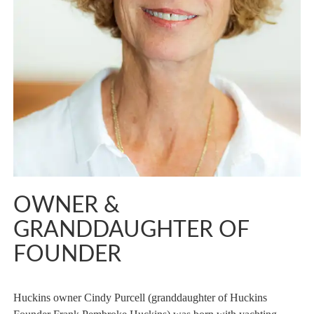
OWNER &
GRANDDAUGHTER OF
FOUNDER
Huckins owner Cindy Purcell (granddaughter of Huckins