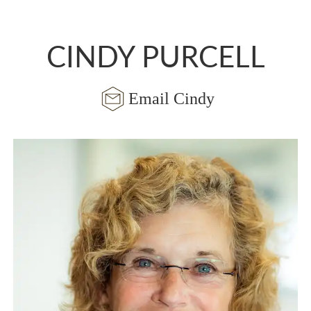
CINDY PURCELL
Email Cindy